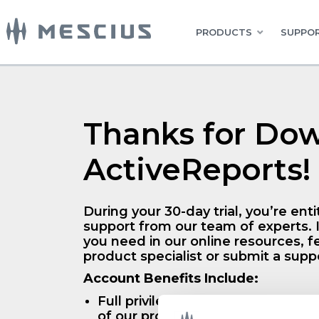
PRODUCTS
SUPPOR
Thanks for Do
ActiveReports!
During your 30-day trial, you’re entit
support from our team of experts. I
you need in our online resources, fe
product specialist or submit a suppo
Account Benefits Include:
Full privileges and access to a 30-
of our products