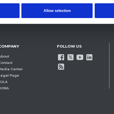
Allow selection
COMPANY
FOLLOW US
About
Contact
Media Center
Legal Page
EULA
DORA