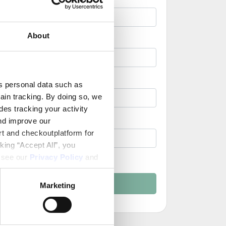
About
ss personal data such as
ain tracking. By doing so, we
es tracking your activity
nd improve our
rt and checkoutplatform for
king “Accept All”, you
, see our
Privacy Policy
and
nd Conditions
Create Account
Marketing