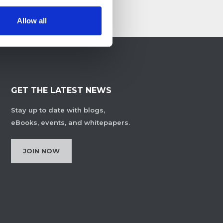
Allow all
GET THE LATEST NEWS
Stay up to date with blogs,
eBooks, events, and whitepapers.
JOIN NOW