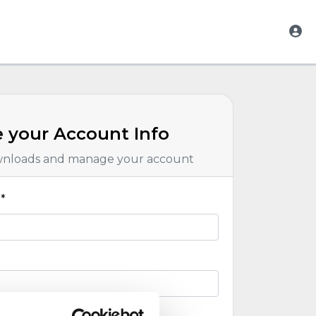
 your Account Info
wnloads and manage your account
*