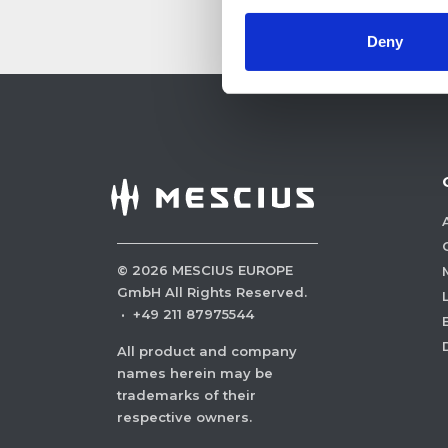
Deny
©
2026
MESCIUS EUROPE
GmbH All Rights Reserved.
·
+49 211 87975544
All product and company
names herein may be
trademarks of their
respective owners.