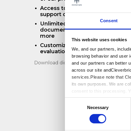
Access to 24x5 phone support an
support during your evaluation
Consent
Unlimited access to our technical
documentation, forums, samples
more
This website uses cookies
Customized resources to help th
We, and our partners, includ
evaluation
browsing behavior and user i
Download didn't start? Click
here
and our partners can better 
across our site andCleverbri
services.Please note that Cl
its own purposes. We are col
consent to this processing. 
Cleverbridge’s
PrivacyPolic
Consent
Necessary
Selection