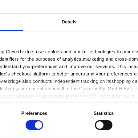
d 24x7 online
Details
Company *
 blogs, online
, webinars, and
roughout your
Phone
ing Cleverbridge, use cookies and similar technologies to proce
dentifiers for the purposes of analytics,marketing and cross-dom
understand yourpreferences and improve our services. This includ
Password *
dge’s checkout platform to better understand your preferences a
everbridge also conducts independent tracking on itsshopping ca
lecting your consent on behalf of the Cleverbridge GmbH.By clic
You can withdraw your consent at any time.For more information
I accept the
Terms a
y
.
Preferences
Statistics