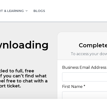
T & LEARNING
BLOGS
wnloading
Complete
To access your do
Business Email Address 
led to full, free
f you can’t find what
el free to chat with a
rt ticket.
First Name *
day free trial of any
Last Name *