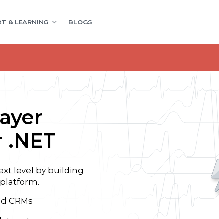
T & LEARNING
BLOGS
ayer
 .NET
t level by building
 platform.
and CRMs