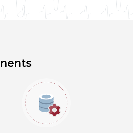
onents