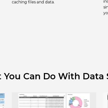
in
caching files and data.
si
yo
 You Can Do With Data 