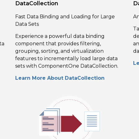
DataCollection
D
Fast Data Binding and Loading for Large
An
Data Sets
Ta
Experience a powerful data binding
de
ta
component that provides filtering,
an
grouping, sorting, and virtualization
da
features to incrementally load large data
L
sets with ComponentOne DataCollection.
Learn More About DataCollection