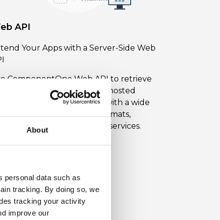
eb API
tend Your Apps with a Server-Side Web
I
e ComponentOne Web API to retrieve
d write data to your server-hosted
tive, mobile, and web apps with a wide
ray of APIs for document formats,
aging, reporting, and cloud services.
About
earn More About Web API
ss personal data such as
ain tracking. By doing so, we
es tracking your activity
nd improve our