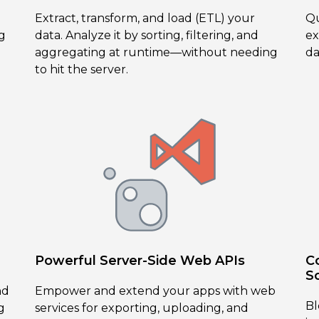
Extract, transform, and load (ETL) your
Qu
g
data. Analyze it by sorting, filtering, and
ex
aggregating at runtime—without needing
da
to hit the server.
Powerful Server-Side Web APIs
C
S
nd
Empower and extend your apps with web
Bl
g
services for exporting, uploading, and