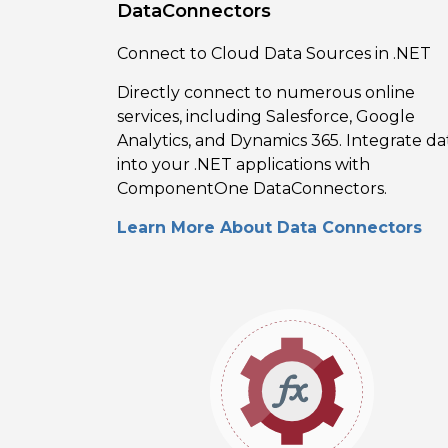
DataConnectors
Connect to Cloud Data Sources in .NET
Directly connect to numerous online
services, including Salesforce, Google
Analytics, and Dynamics 365. Integrate da
into your .NET applications with
ComponentOne DataConnectors.
Learn More About Data Connectors