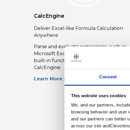
CalcEngine
Deliver Excel-like Formula Calculation
Anywhere
Parse and evaluate expressions, such as
Microsoft Excel, that support common
built-in functions with ComponentOne
CalcEngine.
Consent
Learn More About CalcEngine
This website uses cookies
We, and our partners, includ
browsing behavior and user i
and our partners can better 
across our site andCleverbri