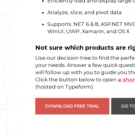
Efficiently load and display large 
Analyze, slice, and pivot data
Supports .NET 6 & 8, ASP.NET MV
WinUI, UWP, Xamarin, and OS X
Not sure which products are ri
Use our decision tree to find the per
your needs. Answer a few quick quest
will follow up with you to guide you t
Click the button below to open
a shor
(hosted on Typeform).
DOWNLOAD FREE TRIAL
GO TO