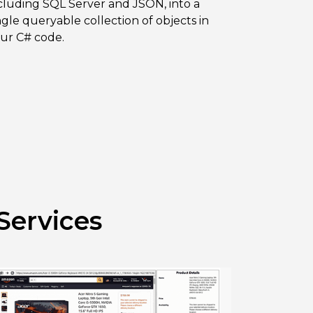
cluding SQL Server and JSON, into a
ngle queryable collection of objects in
ur C# code.
Services