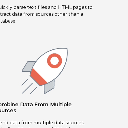
ickly parse text files and HTML pages to
tract data from sources other than a
tabase.
ombine Data From Multiple
ources
end data from multiple data sources,