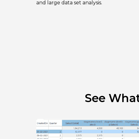
and large data set analysis.
See What