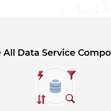
e All Data Service Comp