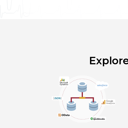
Explor