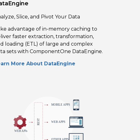
ataEngine
alyze, Slice, and Pivot Your Data
ke advantage of in-memory caching to
liver faster extraction, transformation,
d loading (ETL) of large and complex
ta sets with ComponentOne DataEngine.
earn More About DataEngine