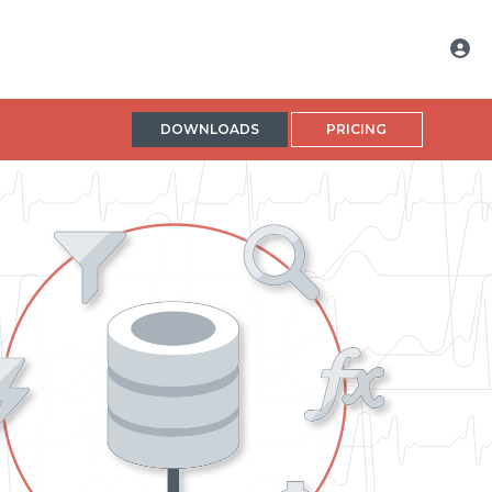
DOWNLOADS
PRICING