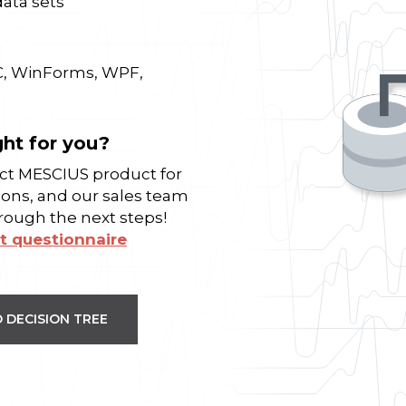
data sets
C, WinForms, WPF,
ght for you?
fect MESCIUS product for
ions, and our sales team
hrough the next steps!
t questionnaire
 DECISION TREE