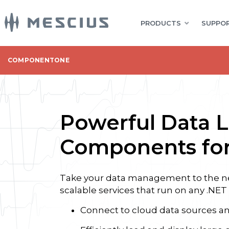
PRODUCTS
SUPPOR
COMPONENTONE
Powerful Data L
Components for
Take your data management to the nex
scalable services that run on any .NET
Connect to cloud data sources 