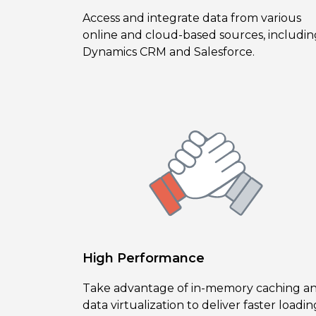
Access and integrate data from various
online and cloud-based sources, includin
Dynamics CRM and Salesforce.
High Performance
Take advantage of in-memory caching a
data virtualization to deliver faster loadin