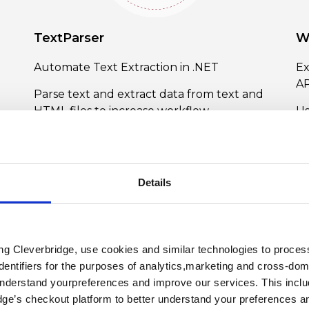
TextParser
W
Automate Text Extraction in .NET
Ex
AP
Parse text and extract data from text and
HTML files to increase workflow
Us
productivity with ComponentOne
an
TextParser.
na
ar
Learn More About TextParser
im
Details
L
ing Cleverbridge, use cookies and similar technologies to proce
dentifiers for the purposes of analytics,marketing and cross-dom
understand yourpreferences and improve our services. This includ
dge’s checkout platform to better understand your preferences a