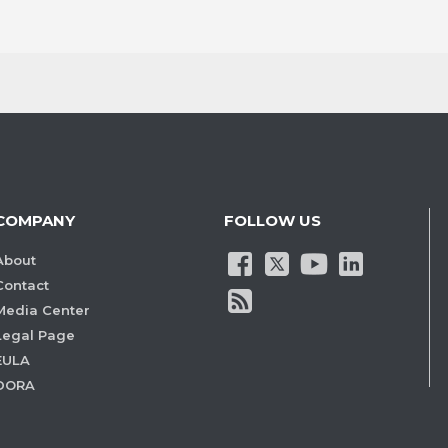
COMPANY
FOLLOW US
About
Contact
Media Center
Legal Page
EULA
DORA