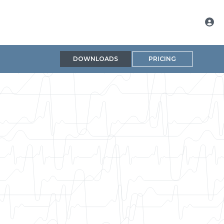
DOWNLOADS
PRICING