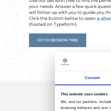
Use our decision tree to find the per
your needs. Answer a few quick quest
will follow up with you to guide you t
Click the button below to open
a shor
(hosted on Typeform).
GO TO DECISION TREE
Consent
This website uses cookies
We, and our partners, includ
browsing behavior and user i