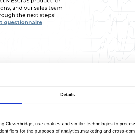
fect MESCIUS product for
ions, and our sales team
hrough the next steps!
t questionnaire
Details
ing Cleverbridge, use cookies and similar technologies to proce
dentifiers for the purposes of analytics,marketing and cross-dom