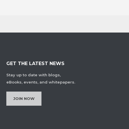
GET THE LATEST NEWS
Stay up to date with blogs,
eBooks, events, and whitepapers.
JOIN NOW