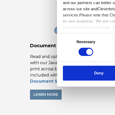
and our partners can better 
across our site andCleverbri
services.Please note that Cl
its own purposes. We are col
consent to this processing. 
Cleverbridge’s
PrivacyPolic
Consent
Necessary
Selection
Document Solutions PDF Viewer
Read and optionally edit PDFs on the we
with our JavaScript PDF viewer. Open an
print across browsers and frameworks.
Deny
Included with
Document Solutions for PDF
.
LEARN MORE