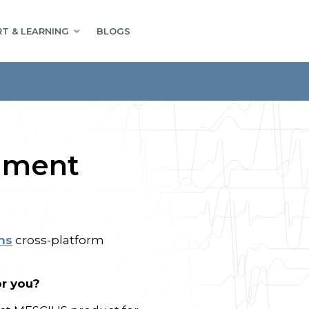
T & LEARNING
BLOGS
ument
ns
cross-platform
or you?