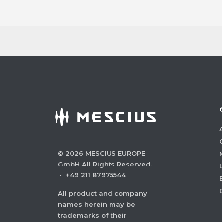
©
2026
MESCIUS EUROPE
GmbH All Rights Reserved.
·
+49 211 87975544
All product and company
names herein may be
trademarks of their