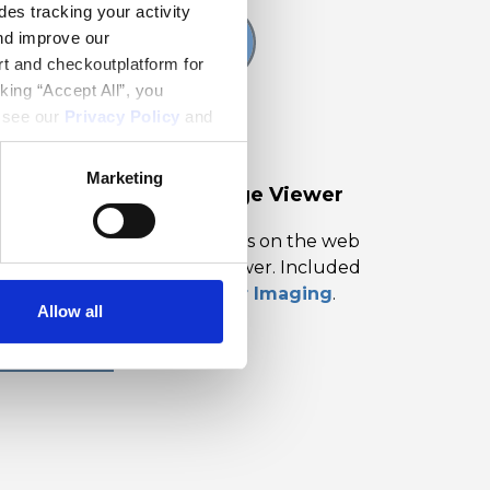
es tracking your activity
nd improve our
rt and checkoutplatform for
king “Accept All”, you
, see our
Privacy Policy
and
Marketing
ocument Solutions Image Viewer
ew and optionally edit images on the web
th our JavaScript Image Viewer. Included
ith
Document Solutions for Imaging
.
Allow all
LEARN MORE