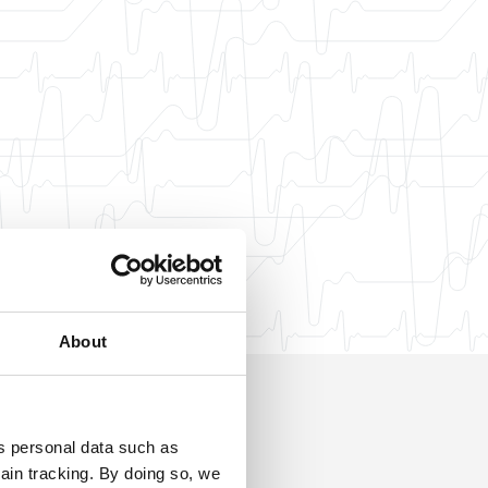
About
ss personal data such as
ain tracking. By doing so, we