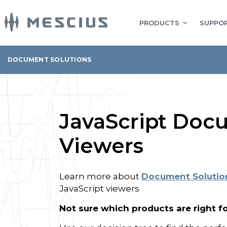
PRODUCTS
SUPPOR
DOCUMENT SOLUTIONS
JavaScript Doc
Viewers
Learn more about
Document Solutio
JavaScript viewers
Not sure which products are right f