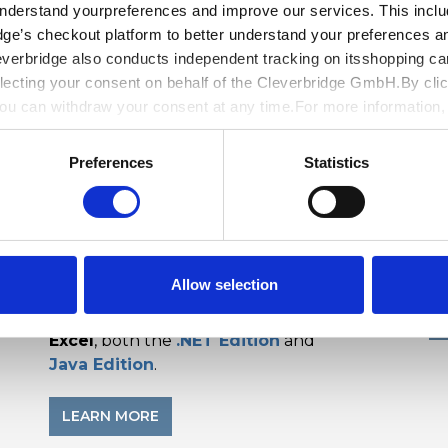
understand yourpreferences and improve our services. This includ
dge’s checkout platform to better understand your preferences a
everbridge also conducts independent tracking on itsshopping ca
lecting your consent on behalf of the Cleverbridge GmbH.By clic
You can withdraw your consent at any time.For more information
y
.
Preferences
Statistics
Document Solutions Data Viewer
D
b
Open and View data documents like Excel
Vi
d
(XLSX), CSV, and
SpreadJS
file on the web
wi
with our JavaScript data viewer. Open and
w
Allow selection
view across browsers and frameworks.
Included with
Document Solutions for
Excel
, both the
.NET Edition
and
Java Edition
.
LEARN MORE